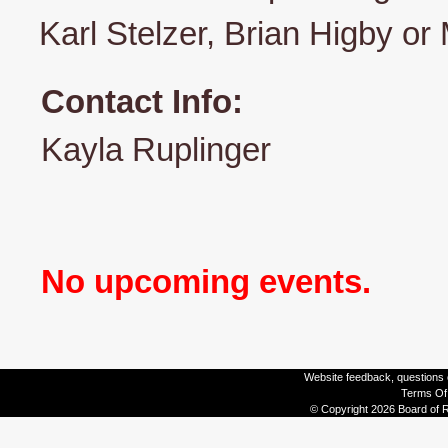
Karl Stelzer, Brian Higby or
Contact Info:
Kayla Ruplinger
No upcoming events.
Website feedback, questions o
Terms Of
© Copyright 2026 Board of R