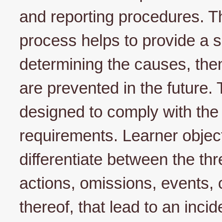
and reporting procedures. Th
process helps to provide a 
determining the causes, then
are prevented in the future. 
designed to comply with the 
requirements. Learner object
differentiate between the thr
actions, omissions, events, 
thereof, that lead to an inci