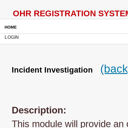
HOME
LOGIN
(back
Incident Investigation
Description:
This module will provide an 