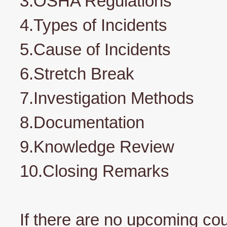
3.OSHA Regulations
4.Types of Incidents
5.Cause of Incidents
6.Stretch Break
7.Investigation Methods
8.Documentation
9.Knowledge Review
10.Closing Remarks
If there are no upcoming co