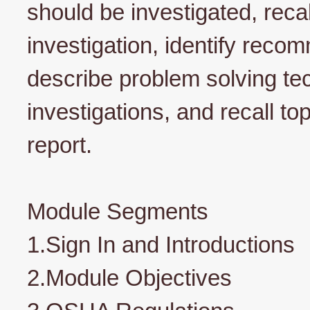
should be investigated, recal
investigation, identify reco
describe problem solving t
investigations, and recall to
report.
Module Segments
1.Sign In and Introductions
2.Module Objectives