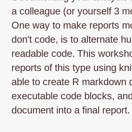
a colleague (or yourself 3 m
One way to make reports mo
don't code, is to alternate 
readable code. This worksho
reports of this type using kni
able to create R markdown 
executable code blocks, an
document into a final report.