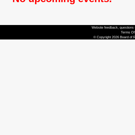
Website feedback, questions o
Terms Of
© Copyright 2026 Board of R