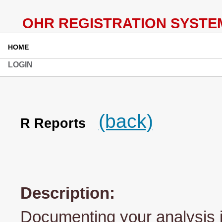
HOME
LOGIN
(back)
R Reports
Description:
Documenting your analysis i