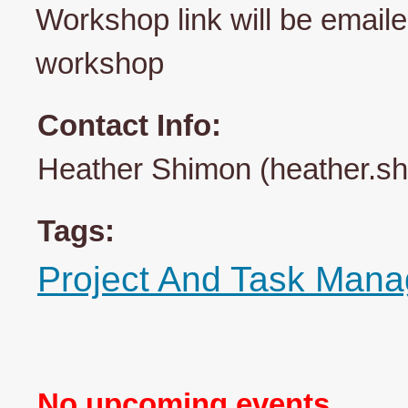
Workshop link will be emailed
workshop
Contact Info:
Heather Shimon (heather.s
Tags:
Project And Task Man
No upcoming events.