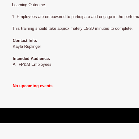
Learning Outcome:
1. Employees are empowered to participate and engage in the performa
This training should take approximately 15-20 minutes to complete.
Contact Info:
Kayla Ruplinger
Intended Audience:
All FP&M Employees
No upcoming events.