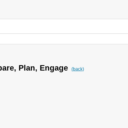
are, Plan, Engage
(back)