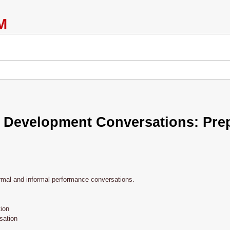
 Development Conversations: Prep
ormal and informal performance conversations.
ion
sation