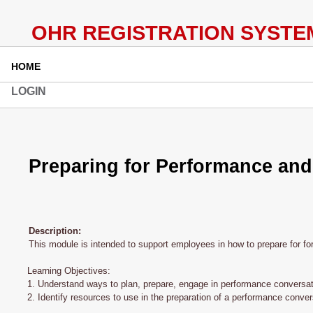
HOME
LOGIN
Preparing for Performance and
Description:
This module is intended to support employees in how to prepare for f
Learning Objectives:
1. Understand ways to plan, prepare, engage in performance conversat
2. Identify resources to use in the preparation of a performance conver