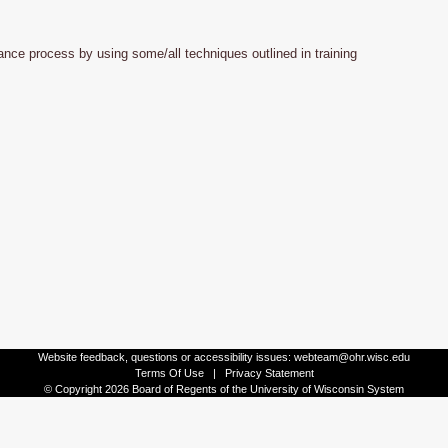
nce process by using some/all techniques outlined in training
Website feedback, questions or accessibility issues:
webteam@ohr.wisc.edu
Terms Of Use
|
Privacy Statement
© Copyright 2026 Board of Regents of the University of Wisconsin System