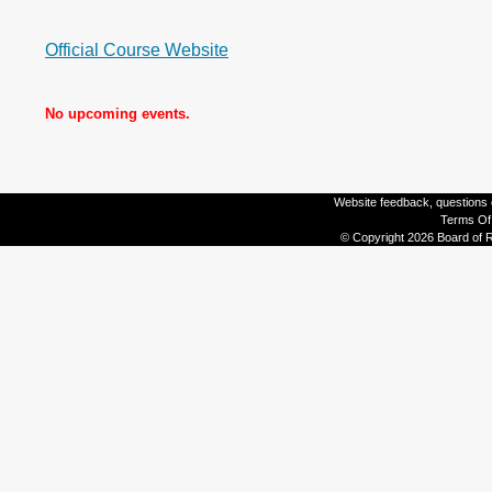
Official Course Website
No upcoming events.
Website feedback, questions o
Terms Of
© Copyright 2026 Board of R