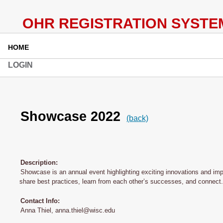
HOME
LOGIN
Showcase 2022
(back)
Description:
Showcase is an annual event highlighting exciting innovations and im
share best practices, learn from each other’s successes, and connect.
Contact Info:
Anna Thiel, anna.thiel@wisc.edu