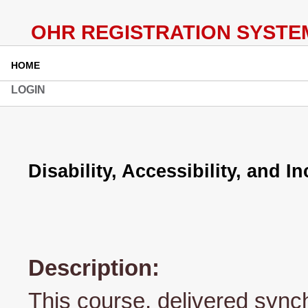
HOME
LOGIN
Disability, Accessibility, and I
Description:
This course, delivered syn