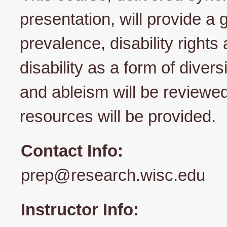
presentation, will provide a g
prevalence, disability right
disability as a form of divers
and ableism will be reviewed
resources will be provided.
Contact Info:
prep@research.wisc.edu
Instructor Info: