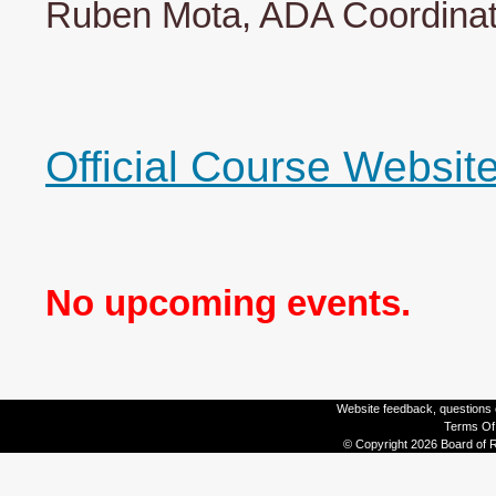
Ruben Mota, ADA Coordinato
Official Course Websit
No upcoming events.
Website feedback, questions o
Terms Of
© Copyright 2026 Board of R