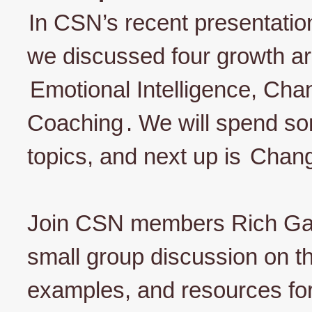
In CSN’s recent presentati
we discussed four growth are
Emotional Intelligence, C
Coaching
. We will spend s
topics, and next up is
Chan
Join CSN members Rich Gas
small group discussion on thi
examples, and resources f