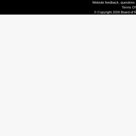
Website feedback, questions o
Terms Of
© Copyright 2026 Board of R