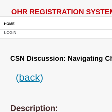
HOME
LOGIN
CSN Discussion: Navigating 
(back)
Description: