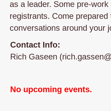
as a leader. Some pre-work w
registrants. Come prepared 
conversations around your jo
Contact Info:
Rich Gaseen (rich.gassen@
No upcoming events.