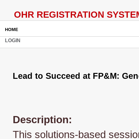
HOME
LOGIN
Lead to Succeed at FP&M: Gen
Description:
This solutions-based session