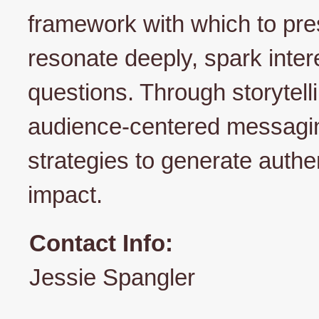
framework with which to pres
resonate deeply, spark inte
questions. Through storytelli
audience-centered messaging
strategies to generate authen
impact.
Contact Info:
Jessie Spangler