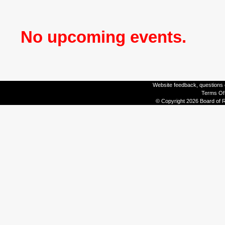
No upcoming events.
Website feedback, questions o
Terms Of
© Copyright 2026 Board of R