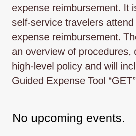
expense reimbursement. It is
self-service travelers attend 
expense reimbursement. The 
an overview of procedures,
high-level policy and will in
Guided Expense Tool “GET”
No upcoming events.