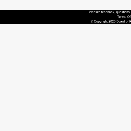
Website feedback, questions o
Terms Of
© Copyright 2026 Board of R