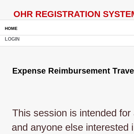
HOME
LOGIN
Expense Reimbursement Travele
This session is intended for 
and anyone else interested i